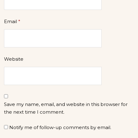
Email
*
Website
Save my name, email, and website in this browser for
the next time I comment.
Notify me of follow-up comments by email.