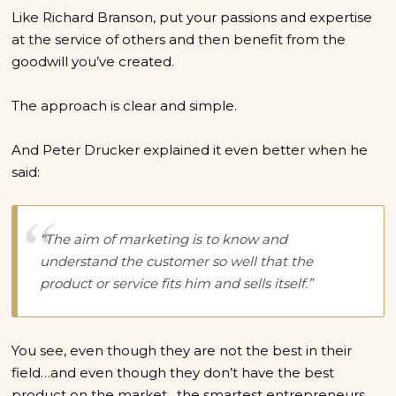
Like Richard Branson, put your passions and expertise
at the service of others and then benefit from the
goodwill you’ve created.
The approach is clear and simple.
And Peter Drucker explained it even better when he
said:
“The aim of marketing is to know and
understand the customer so well that the
product or service fits him and sells itself.”
You see, even though they are not the best in their
field…and even though they don’t have the best
product on the market…the smartest entrepreneurs