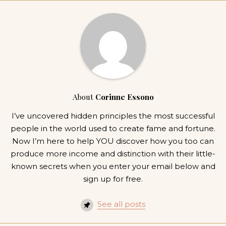
About
Corinne Essono
I’ve uncovered hidden principles the most successful
people in the world used to create fame and fortune.
Now I’m here to help YOU discover how you too can
produce more income and distinction with their little-
known secrets when you enter your email below and
sign up for free.
See all posts