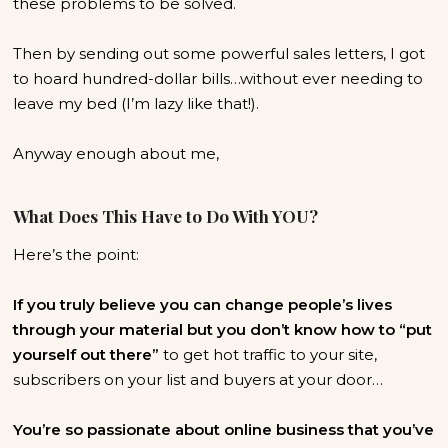
these problems to be solved.
Then by sending out some powerful sales letters, I got
to hoard hundred-dollar bills…without ever needing to
leave my bed (I’m lazy like that!).
Anyway enough about me,
What Does This Have to Do With YOU?
Here’s the point:
If you truly believe you can change people’s lives
through your material but you don’t know how to “put
yourself out there”
to get hot traffic to your site,
subscribers on your list and buyers at your door…
You’re so passionate about online business that you’ve