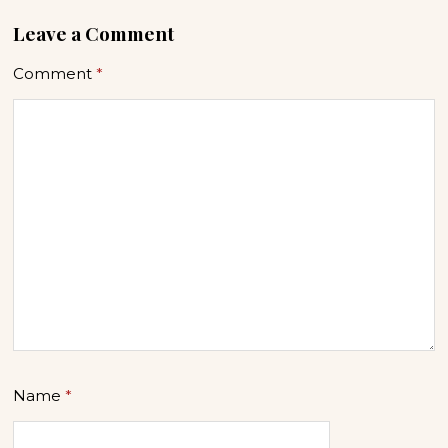
Leave a Comment
Comment
*
Name
*