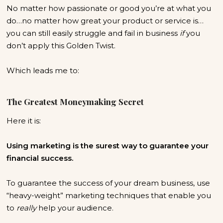
No matter how passionate or good you’re at what you
do…no matter how great your product or service is…
you can still easily struggle and fail in business
if
you
don’t apply this Golden Twist.
Which leads me to:
The Greatest Moneymaking Secret
Here it is:
Using marketing is the surest way to guarantee your
financial success.
To guarantee the success of your dream business, use
“heavy-weight” marketing techniques that enable you
to
really
help your audience.