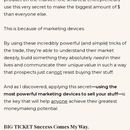
use this very secret to make the biggest amount of $
than everyone else.
This is because of marketing devices.
By using these incredibly powerful (and
simple
) tricks of
the trade, they’re able to understand their market
deeply, build something they absolutely
need
in their
lives and communicate their
unique
value in such a way
that prospects just can
not
resist buying their stuff.
And as I discovered, applying this secret
—using the
most powerful marketing devices to sell your stuff—
is
the key that will help
anyone
achieve their greatest
moneymaking potential.
BIG TICKET Success Comes My Way.