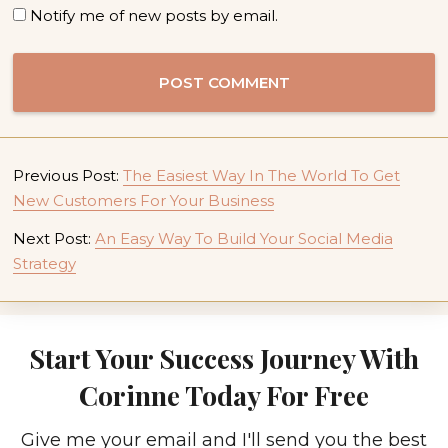
Notify me of new posts by email.
Previous Post:
The Easiest Way In The World To Get
New Customers For Your Business
Next Post:
An Easy Way To Build Your Social Media
Strategy
Start Your Success Journey With
Corinne Today For Free
Give me your email and I'll send you the best