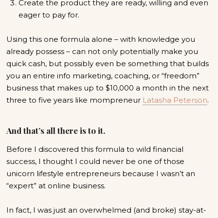
Create the product they are ready, willing and even
eager to pay for.
Using this one formula alone – with knowledge you
already possess – can not only potentially make you
quick cash, but possibly even be something that builds
you an entire info marketing, coaching, or “freedom”
business that makes up to $10,000 a month in the next
three to five years like mompreneur
Latasha Peterson
.
And that’s all there is to it.
Before I discovered this formula to wild financial
success, I thought I could never be one of those
unicorn lifestyle entrepreneurs because I wasn’t an
“expert” at online business.
In fact, I was just an overwhelmed (and broke) stay-at-