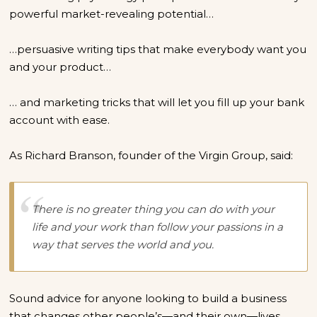
powerful market-revealing potential…
…persuasive writing tips that make everybody want you
and your product…
… and marketing tricks that will let you fill up your bank
account with ease.
As Richard Branson, founder of the Virgin Group, said:
There is no greater thing you can do with your
life and your work than follow your passions in a
way that serves the world and you.
Sound advice for anyone looking to build a business
that changes other people’s—and their own—lives.