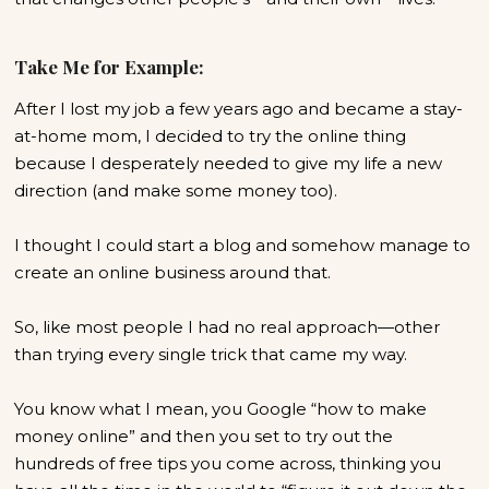
Take Me for Example:
After I lost my job a few years ago and became a stay-
at-home mom, I decided to try the online thing
because I desperately needed to give my life a new
direction (and make some money too).
I thought I could start a blog and somehow manage to
create an online business around that.
So, like most people I had no real approach—other
than trying every single trick that came my way.
You know what I mean, you Google “how to make
money online” and then you set to try out the
hundreds of free tips you come across, thinking you