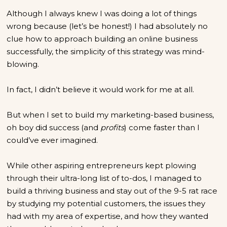
Although I always knew I was doing a lot of things
wrong because (let’s be honest!) I had absolutely no
clue how to approach building an online business
successfully, the simplicity of this strategy was mind-
blowing.
In fact, I didn’t believe it would work for me at all.
But when I set to build my marketing-based business,
oh boy did success (and
profits
) come faster than I
could’ve ever imagined.
While other aspiring entrepreneurs kept plowing
through their ultra-long list of to-dos, I managed to
build a thriving business and stay out of the 9-5 rat race
by studying my potential customers, the issues they
had with my area of expertise, and how they wanted