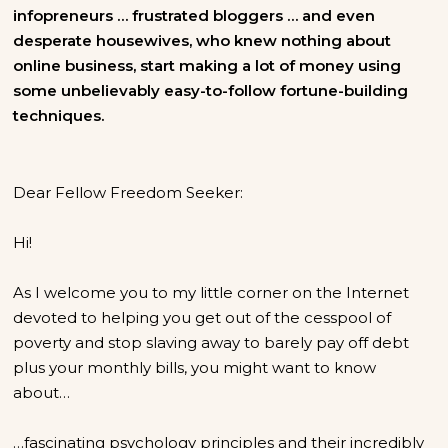
infopreneurs … frustrated bloggers … and even
desperate housewives, who knew nothing about
online business, start making a lot of money using
some unbelievably easy-to-follow fortune-building
techniques.
Dear Fellow Freedom Seeker:
Hi!
As I welcome you to my little corner on the Internet
devoted to helping you get out of the cesspool of
poverty and stop slaving away to barely pay off debt
plus your monthly bills, you might want to know
about…
…fascinating psychology principles and their incredibly