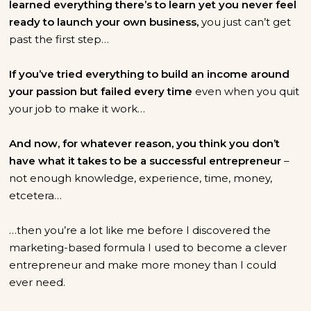
learned everything there’s to learn yet you never feel
ready to launch your own business,
you just can’t get
past the first step…
If you’ve tried everything to build an income around
your passion but failed every time
even when you quit
your job to make it work…
And now, for whatever reason, you think you don’t
have what it takes to be a successful entrepreneur
–
not enough knowledge, experience, time, money,
etcetera…
…then you’re a lot like me before I discovered the
marketing-based formula I used to become a clever
entrepreneur and make more money than I could
ever need.