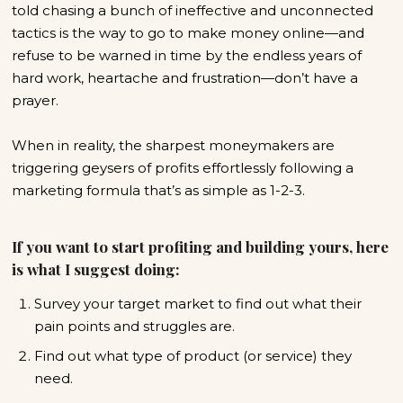
told chasing a bunch of ineffective and unconnected
tactics is the way to go to make money online—and
refuse to be warned in time by the endless years of
hard work, heartache and frustration—don’t have a
prayer.
When in reality, the sharpest moneymakers are
triggering geysers of profits effortlessly following a
marketing formula that’s as simple as 1-2-3.
If you want to start profiting and building yours, here
is what I suggest doing:
Survey your target market to find out what their
pain points and struggles are.
Find out what type of product (or service) they
need.