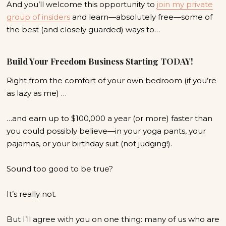
And you’ll welcome this opportunity to
join my private
group of insiders
and
learn—absolutely free—some of
the best (and closely guarded) ways to…
Build Your Freedom Business Starting TODAY!
Right from the comfort of your own bedroom (if you’re
as lazy as me) …
…and earn up to $100,000 a year (or more) faster than
you could possibly believe—in your yoga pants, your
pajamas, or your birthday suit (not judging!).
Sound too good to be true?
It’s really not.
But I’ll agree with you on one thing: many of us who are