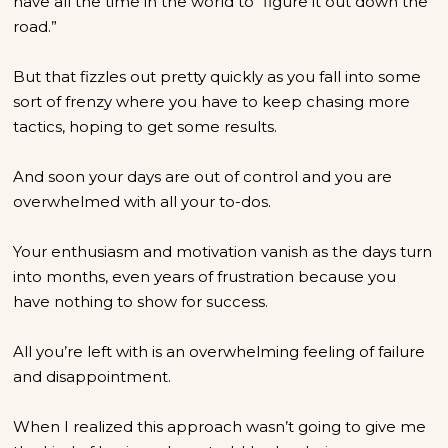
have all the time in the world to “figure it out down the
road.”
But that fizzles out pretty quickly as you fall into some
sort of frenzy where you have to keep chasing more
tactics, hoping to get some results.
And soon your days are out of control and you are
overwhelmed with all your to-dos.
Your enthusiasm and motivation vanish as the days turn
into months, even years of frustration because you
have nothing to show for success.
All you’re left with is an overwhelming feeling of failure
and disappointment.
When I realized this approach wasn’t going to give me