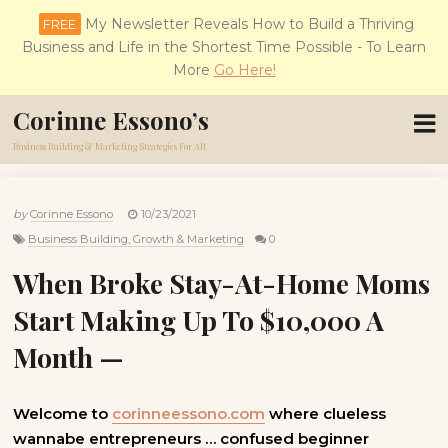
My Newsletter Reveals How to Build a Thriving
FREE
Business and Life in the Shortest Time Possible - To Learn
More
Go Here!
Corinne Essono’s
Business Building & Marketing Strategies For All
by
Corinne Essono
10/23/2021
Business Building, Growth & Marketing
0
When Broke Stay-At-Home Moms
Start Making Up To $10,000 A
Month —
Welcome to
corinneessono.com
where clueless
wannabe entrepreneurs … confused beginner