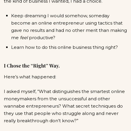
the kind of business I wanted, I had a choice.
Keep dreaming I would somehow, someday
become an online entrepreneur using tactics that
gave no results and had no other merit than making
me
feel
productive?
Learn how to do this online business thing right?
I Chose the “Right” Way.
Here’s what happened:
I asked myself, “What distinguishes the smartest online
moneymakers from the unsuccessful and other
wannabe entrepreneurs? What secret techniques do
they use that people who struggle along and never
really breakthrough don’t know?”