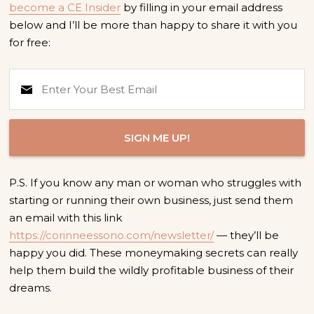
become a CE Insider
by filling in your email address
below and I’ll be more than happy to share it with you
for free:
SIGN ME UP!
P.S. If you know any man or woman who struggles with
starting or running their own business, just send them
an email with this link
https://corinneessono.com/newsletter/
— they’ll be
happy you did. These moneymaking secrets can really
help them build the wildly profitable business of their
dreams.