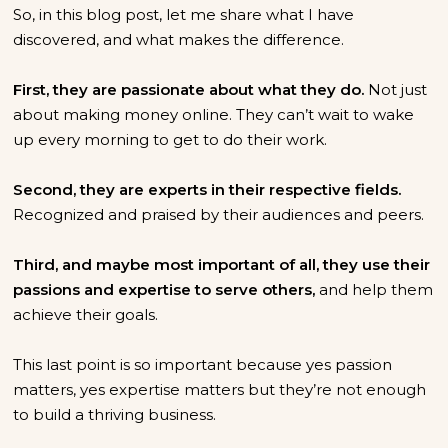
So, in this blog post, let me share what I have
discovered, and what makes the difference.
First, they are passionate about what they do.
Not just
about making money online. They can’t wait to wake
up every morning to get to do their work.
Second, they are experts in their respective fields.
Recognized and praised by their audiences and peers.
Third, and maybe most important of all, they use their
passions and expertise to serve others,
and help them
achieve their goals.
This last point is so important because yes passion
matters, yes expertise matters but they’re not enough
to build a thriving business.