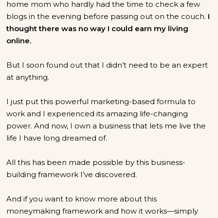
home mom who hardly had the time to check a few
blogs in the evening before passing out on the couch.
I
thought there was no way I could earn my living
online.
But I soon found out that I didn’t need to be an expert
at anything.
I just put this powerful marketing-based formula to
work and I experienced its amazing life-changing
power. And now, I own a business that lets me live the
life I have long dreamed of.
All this has been made possible by this business-
building framework I’ve discovered.
And if you want to know more about this
moneymaking framework and how it works—simply