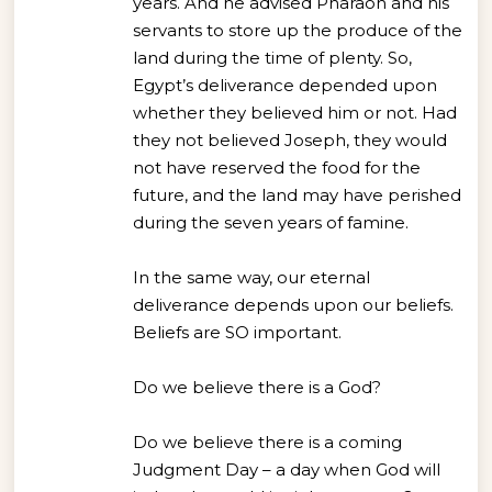
years. And he advised Pharaoh and his
servants to store up the produce of the
land during the time of plenty. So,
Egypt’s deliverance depended upon
whether they believed him or not. Had
they not believed Joseph, they would
not have reserved the food for the
future, and the land may have perished
during the seven years of famine.
In the same way, our eternal
deliverance depends upon our beliefs.
Beliefs are SO important.
Do we believe there is a God?
Do we believe there is a coming
Judgment Day – a day when God will