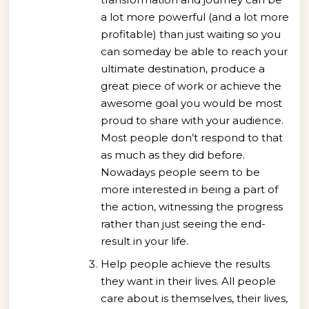
a lot more powerful (and a lot more
profitable) than just waiting so you
can someday be able to reach your
ultimate destination, produce a
great piece of work or achieve the
awesome goal you would be most
proud to share with your audience.
Most people don’t respond to that
as much as they did before.
Nowadays people seem to be
more interested in being a part of
the action, witnessing the progress
rather than just seeing the end-
result in your life.
Help people achieve the results
they want in their lives. All people
care about is themselves, their lives,