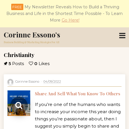
My Newsletter Reveals How to Build a Thriving
FREE
Business and Life in the Shortest Time Possible - To Learn
More
Go Here!
Corinne Essono’s
Business Building & Marketing Strategies For All
Christianity
5
Posts
0
Likes
Corinne Essono
04/09/2022
Share And Sell What You Know To Others
If you’re one of the humans who wants
to increase your income this year doing
things you’re passionate about, then I
suggest you simply begin to share and