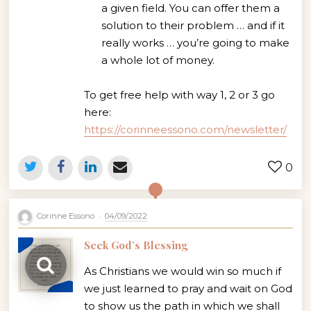
a given field. You can offer them a
solution to their problem … and if it
really works … you’re going to make
a whole lot of money.
To get free help with way 1, 2 or 3 go
here:
https://corinneessono.com/newsletter/
0
Corinne Essono
04/09/2022
Seek God’s Blessing
As Christians we would win so much if
we just learned to pray and wait on God
to show us the path in which we shall