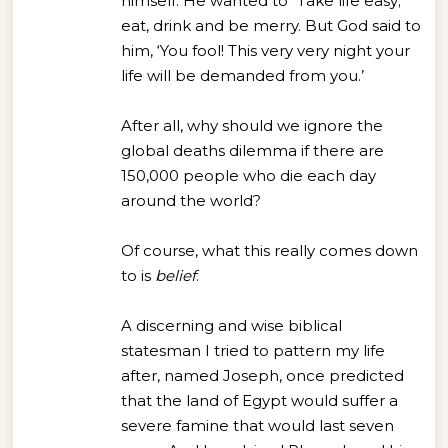
himself. He wanted to “Take life easy;
eat, drink and be merry. But God said to
him, ‘You fool! This very very night your
life will be demanded from you.’
After all, why should we ignore the
global deaths dilemma if there are
150,000 people who die each day
around the world?
Of course, what this really comes down
to is
belief
.
A discerning and wise biblical
statesman I tried to pattern my life
after, named Joseph, once predicted
that the land of Egypt would suffer a
severe famine that would last seven