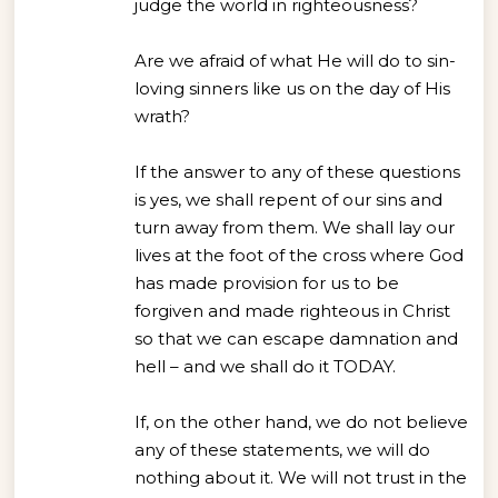
judge the world in righteousness?
Are we afraid of what He will do to sin-
loving sinners like us on the day of His
wrath?
If the answer to any of these questions
is yes, we shall repent of our sins and
turn away from them. We shall lay our
lives at the foot of the cross where God
has made provision for us to be
forgiven and made righteous in Christ
so that we can escape damnation and
hell – and we shall do it TODAY.
If, on the other hand, we do not believe
any of these statements, we will do
nothing about it. We will not trust in the