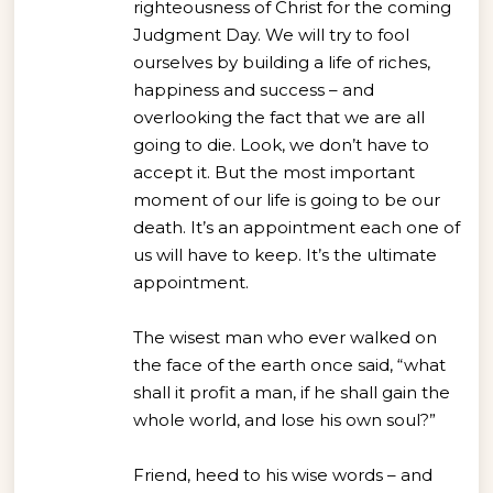
righteousness of Christ for the coming
Judgment Day. We will try to fool
ourselves by building a life of riches,
happiness and success – and
overlooking the fact that we are all
going to die. Look, we don’t have to
accept it. But the most important
moment of our life is going to be our
death. It’s an appointment each one of
us will have to keep. It’s the ultimate
appointment.
The wisest man who ever walked on
the face of the earth once said, “what
shall it profit a man, if he shall gain the
whole world, and lose his own soul?”
Friend, heed to his wise words – and