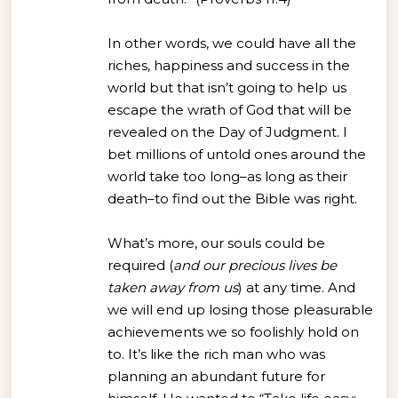
In other words, we could have all the
riches, happiness and success in the
world but that isn’t going to help us
escape the wrath of God that will be
revealed on the Day of Judgment. I
bet millions of untold ones around the
world take too long–as long as their
death–to find out the Bible was right.
What’s more, our souls could be
required (
and our precious lives be
taken away from us
) at any time. And
we will end up losing those pleasurable
achievements we so foolishly hold on
to. It’s like the rich man who was
planning an abundant future for