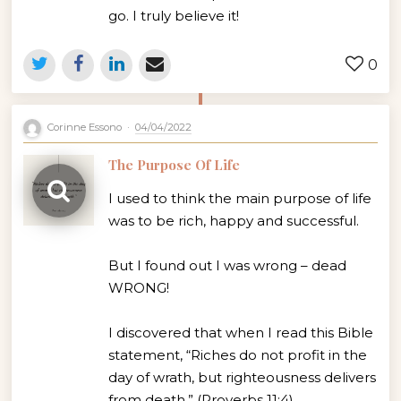
go. I truly believe it!
0
Corinne Essono
04/04/2022
The Purpose Of Life
I used to think the main purpose of life
was to be rich, happy and successful.
But I found out I was wrong – dead
WRONG!
I discovered that when I read this Bible
statement, “Riches do not profit in the
day of wrath, but righteousness delivers
from death.” (Proverbs 11:4)