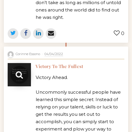
don’t take as long as millions of untold
ones around the world did to find out
he was right.
0
Corinne Essono
04/04/2022
Victory To The Fullest
Victory Ahead.
Uncommonly successful people have
learned this simple secret: Instead of
relying on your talent, skills or luck to
get the results you set out to
accomplish, you can simply start to
experiment and plow your way to