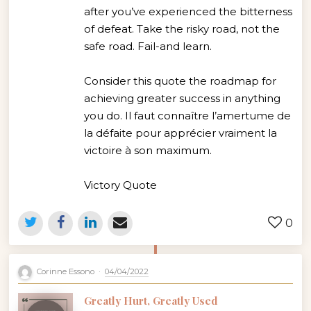
after you’ve experienced the bitterness
of defeat. Take the risky road, not the
safe road. Fail-and learn.
Consider this quote the roadmap for
achieving greater success in anything
you do. Il faut connaître l’amertume de
la défaite pour apprécier vraiment la
victoire à son maximum.
Victory Quote
0
Corinne Essono
04/04/2022
Greatly Hurt, Greatly Used