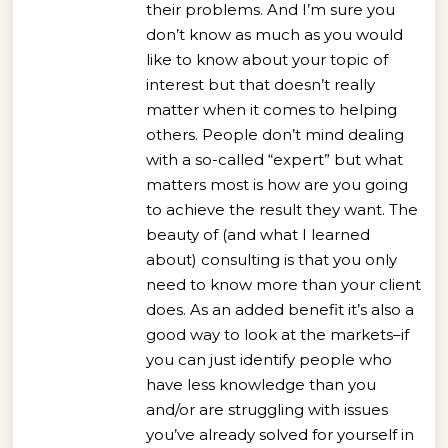
their problems. And I’m sure you
don’t know as much as you would
like to know about your topic of
interest but that doesn’t really
matter when it comes to helping
others. People don’t mind dealing
with a so-called “expert” but what
matters most is how are you going
to achieve the result they want. The
beauty of (and what I learned
about) consulting is that you only
need to know more than your client
does. As an added benefit it’s also a
good way to look at the markets–if
you can just identify people who
have less knowledge than you
and/or are struggling with issues
you’ve already solved for yourself in