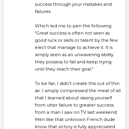
success through your mistakes and
failures.
Which led me to pen the following:
“Great success is often not seen as
good luck or skills or talent by the few
elect that manage to achieve it. It is
simply seen as an unwavering ability
they possess to fail and keep trying
until they reach their goal.”
To be fair, I didn’t create this out of thin
air. I simply compressed the meat of all
that I learned about raising yourself
from utter failure to greater success
from a man I saw on TV last weekend.
Men like that unknown French dude
know that victory is fully appreciated