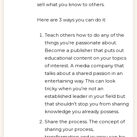
sell what you know to others.
Here are 3 ways you can do it:
Teach others how to do any of the
things you’re passionate about.
Become a publisher that puts out
educational content on your topics
of interest. A media company that
talks about a shared passion in an
entertaining way. This can look
tricky when you’re not an
established leader in your field but
that shouldn’t stop you from sharing
knowledge you already possess.
Share the process. The concept of
sharing your process,
transformation and journey can be